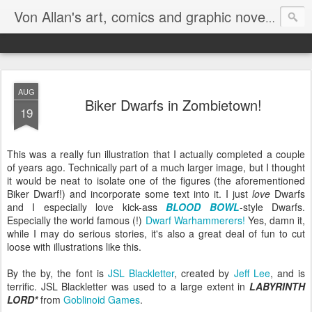
Homepa
Von Allan's art, comics and graphic novels
AUG
Biker Dwarfs in Zombietown!
19
This was a really fun illustration that I actually completed a couple
of years ago. Technically part of a much larger image, but I thought
it would be neat to isolate one of the figures (the aforementioned
Biker Dwarf!) and incorporate some text into it. I just
love
Dwarfs
and I especially love kick-ass
BLOOD BOWL
-style Dwarfs.
Especially the world famous (!)
Dwarf Warhammerers!
Yes, damn it,
while I may do serious stories, it's also a great deal of fun to cut
loose with illustrations like this.
By the by, the font is
JSL Blackletter
, created by
Jeff Lee
, and is
terrific. JSL Blackletter was used to a large extent in
LABYRINTH
LORD*
from
Goblinoid Games
.