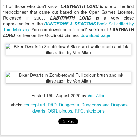
* For those who don't know,
LABYRINTH LORD
is one of the first
"retroclones" that came out based on the Open Games License.
Released in 2007,
LABYRINTH LORD
is a very close
approximation of the
DUNGEONS & DRAGONS
Basic Set edited by
Tom Moldvay
. You can download a "no-art" version of
LABYRINTH
LORD
for free on the Goblinoid Games'
download page
.
Posted
19th August 2020
by
Von Allan
Labels:
concept art
D&D
Dungeons
Dungeons and Dragons
dwarfs
OSR
pinups
RPG
skeletons