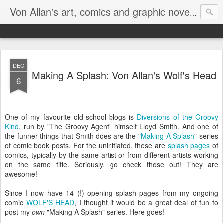
Homepa
Von Allan's art, comics and graphic novels
DEC
Making A Splash: Von Allan's Wolf's Head
6
One of my favourite old-school blogs is
Diversions of the Groovy
Kind
, run by "The Groovy Agent" himself Lloyd Smith. And one of
the funner things that Smith does are the "
Making A Splash
" series
of comic book posts. For the uninitiated, these are
splash pages
of
comics, typically by the same artist or from different artists working
on the same title. Seriously, go check those out! They are
awesome!
Since I now have 14 (!) opening splash pages from my ongoing
comic
WOLF'S HEAD
, I thought it would be a great deal of fun to
post my
own
"Making A Splash" series. Here goes!