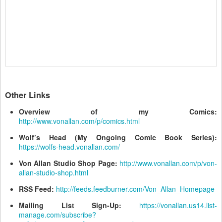
Other Links
Overview of my Comics:
http://www.vonallan.com/p/comics.html
Wolf’s Head (My Ongoing Comic Book Series):
https://wolfs-head.vonallan.com/
Von Allan Studio Shop Page:
http://www.vonallan.com/p/von-
allan-studio-shop.html
RSS Feed:
http://feeds.feedburner.com/Von_Allan_Homepage
Mailing List Sign-Up:
https://vonallan.us14.list-
manage.com/subscribe?