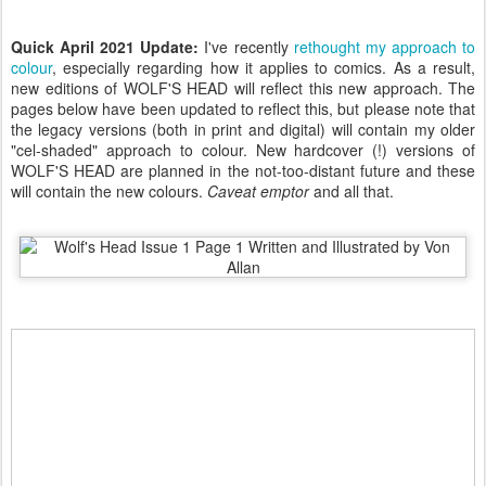
Quick April 2021 Update:
I've recently
rethought my approach to
colour
, especially regarding how it applies to comics. As a result,
new editions of WOLF'S HEAD will reflect this new approach. The
pages below have been updated to reflect this, but please note that
the legacy versions (both in print and digital) will contain my older
"cel-shaded" approach to colour. New hardcover (!) versions of
WOLF'S HEAD are planned in the not-too-distant future and these
will contain the new colours.
Caveat emptor
and all that.