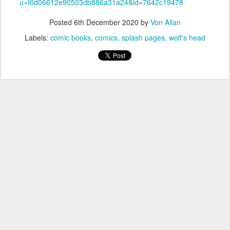
u=f6d06612e90503db886a31a24&id=7642c19478
Posted
6th December 2020
by
Von Allan
Labels:
comic books
comics
splash pages
wolf's head