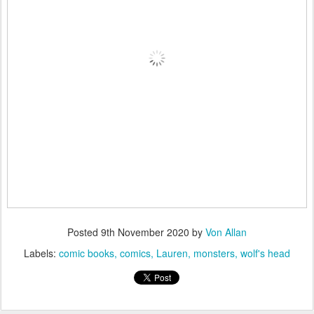
Posted
9th November 2020
by
Von Allan
Labels:
comic books
comics
Lauren
monsters
wolf's head