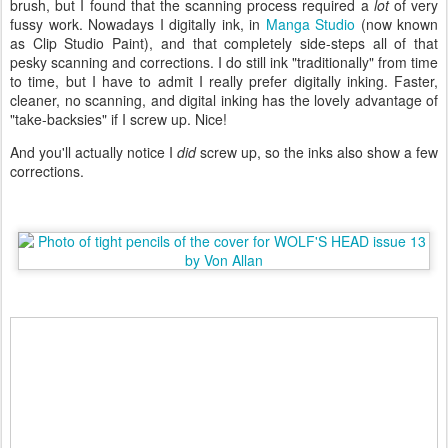
brush, but I found that the scanning process required a
lot
of very
fussy work. Nowadays I digitally ink, in
Manga Studio
(now known
as Clip Studio Paint), and that completely side-steps all of that
pesky scanning and corrections. I do still ink "traditionally" from time
to time, but I have to admit I really prefer digitally inking. Faster,
cleaner, no scanning, and digital inking has the lovely advantage of
"take-backsies" if I screw up. Nice!
And you'll actually notice I
did
screw up, so the inks also show a few
corrections.