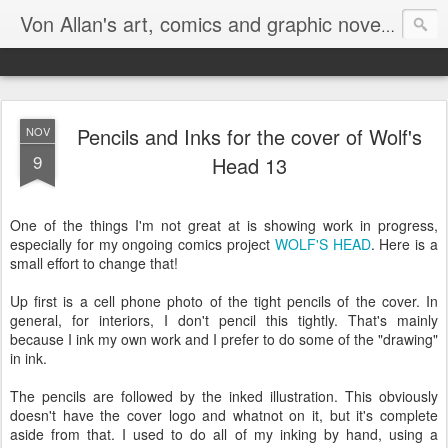
Homepa
Von Allan's art, comics and graphic novels
Pencils and Inks for the cover of Wolf's
NOV
9
Head 13
One of the things I'm not great at is showing work in progress,
especially for my ongoing comics project
WOLF'S HEAD
. Here is a
small effort to change that!
Up first is a cell phone photo of the tight pencils of the cover. In
general, for interiors, I don't pencil this tightly. That's mainly
because I ink my own work and I prefer to do some of the "drawing"
in ink.
The pencils are followed by the inked illustration. This obviously
doesn't have the cover logo and whatnot on it, but it's complete
aside from that. I used to do all of my inking by hand, using a