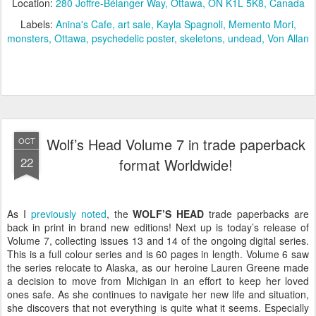
Location:
280 Joffre-Bélanger Way, Ottawa, ON K1L 5K8, Canada
Labels:
Anina's Cafe
art sale
Kayla Spagnoli
Memento Mori
monsters
Ottawa
psychedelic poster
skeletons
undead
Von Allan
Wolf’s Head Volume 7 in trade paperback
OCT
22
format Worldwide!
As I
previously noted
, the
WOLF’S HEAD
trade paperbacks are
back in print in brand new editions! Next up is today’s release of
Volume 7, collecting issues 13 and 14 of the ongoing digital series.
This is a full colour series and is 60 pages in length. Volume 6 saw
the series relocate to Alaska, as our heroine Lauren Greene made
a decision to move from Michigan in an effort to keep her loved
ones safe. As she continues to navigate her new life and situation,
she discovers that not everything is quite what it seems. Especially