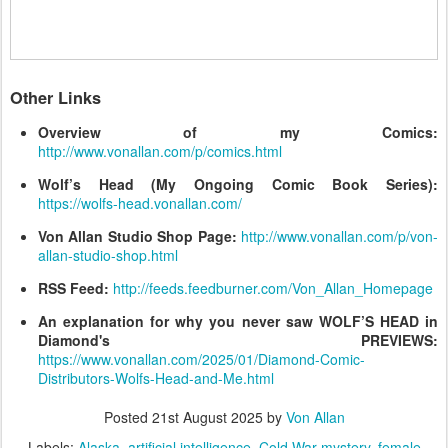
Other Links
Overview of my Comics:
http://www.vonallan.com/p/comics.html
Wolf’s Head (My Ongoing Comic Book Series):
https://wolfs-head.vonallan.com/
Von Allan Studio Shop Page:
http://www.vonallan.com/p/von-
allan-studio-shop.html
RSS Feed:
http://feeds.feedburner.com/Von_Allan_Homepage
An explanation for why you never saw WOLF’S HEAD in
Diamond's PREVIEWS:
https://www.vonallan.com/2025/01/Diamond-Comic-
Distributors-Wolfs-Head-and-Me.html
Posted
21st August 2025
by
Von Allan
Labels:
Alaska
artificial intelligence
Cold War mystery
female