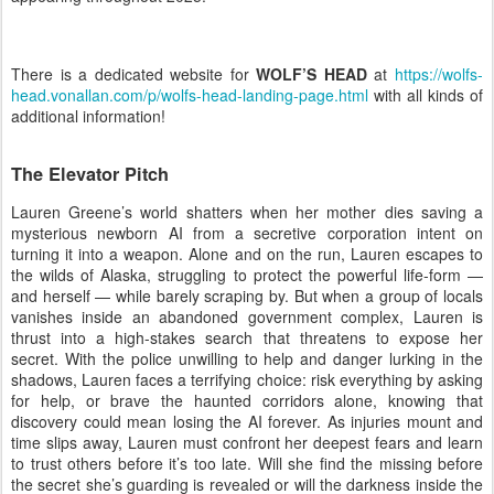
There is a dedicated website for
WOLF’S HEAD
at
https://wolfs-
head.vonallan.com/p/wolfs-head-landing-page.html
with all kinds of
additional information!
The Elevator Pitch
Lauren Greene’s world shatters when her mother dies saving a
mysterious newborn AI from a secretive corporation intent on
turning it into a weapon. Alone and on the run, Lauren escapes to
the wilds of Alaska, struggling to protect the powerful life-form —
and herself — while barely scraping by. But when a group of locals
vanishes inside an abandoned government complex, Lauren is
thrust into a high-stakes search that threatens to expose her
secret. With the police unwilling to help and danger lurking in the
shadows, Lauren faces a terrifying choice: risk everything by asking
for help, or brave the haunted corridors alone, knowing that
discovery could mean losing the AI forever. As injuries mount and
time slips away, Lauren must confront her deepest fears and learn
to trust others before it’s too late. Will she find the missing before
the secret she’s guarding is revealed or will the darkness inside the