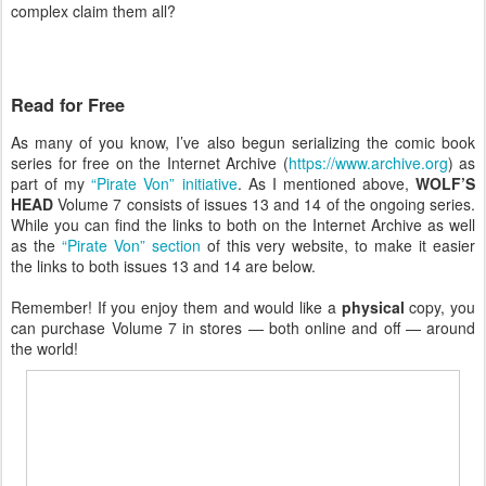
complex claim them all?
Read for Free
As many of you know, I’ve also begun serializing the comic book
series for free on the Internet Archive (
https://www.archive.org
) as
part of my
“Pirate Von” initiative
. As I mentioned above,
WOLF’S
HEAD
Volume 7 consists of issues 13 and 14 of the ongoing series.
While you can find the links to both on the Internet Archive as well
as the
“Pirate Von” section
of this very website, to make it easier
the links to both issues 13 and 14 are below.
Remember! If you enjoy them and would like a
physical
copy, you
can purchase Volume 7 in stores — both online and off — around
the world!