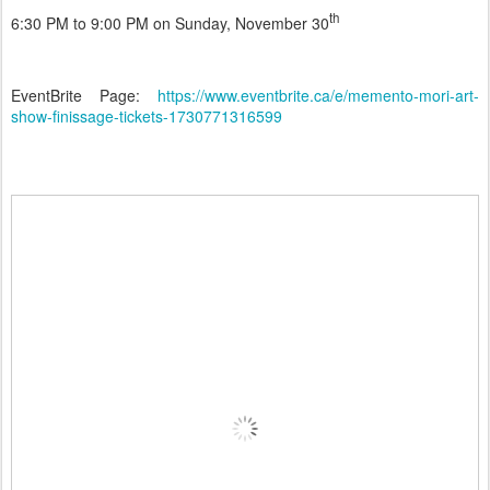
th
6:30 PM to 9:00 PM on Sunday, November 30
EventBrite Page:
https://www.eventbrite.ca/e/memento-mori-art-
show-finissage-tickets-1730771316599