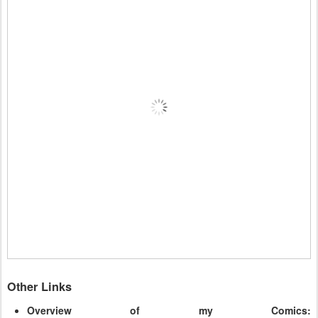
Other Links
Overview of my Comics: