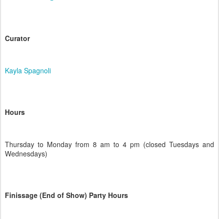
Curator
Kayla Spagnoli
Hours
Thursday to Monday from 8 am to 4 pm (closed Tuesdays and
Wednesdays)
Finissage (End of Show) Party Hours