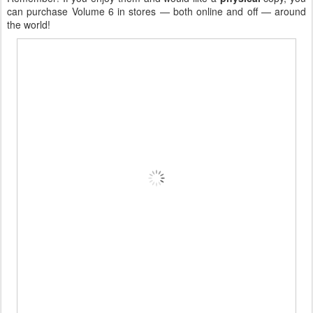
can purchase Volume 6 in stores — both online and off — around
the world!