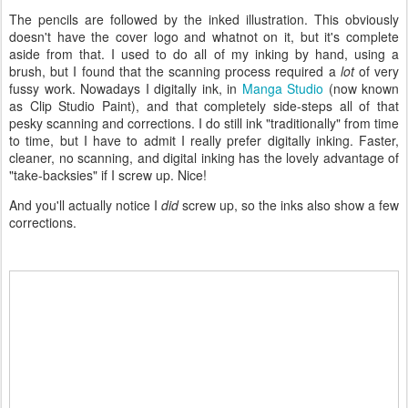
The pencils are followed by the inked illustration. This obviously
doesn't have the cover logo and whatnot on it, but it's complete
aside from that. I used to do all of my inking by hand, using a
brush, but I found that the scanning process required a
lot
of very
fussy work. Nowadays I digitally ink, in
Manga Studio
(now known
as Clip Studio Paint), and that completely side-steps all of that
pesky scanning and corrections. I do still ink "traditionally" from time
to time, but I have to admit I really prefer digitally inking. Faster,
cleaner, no scanning, and digital inking has the lovely advantage of
"take-backsies" if I screw up. Nice!
And you'll actually notice I
did
screw up, so the inks also show a few
corrections.