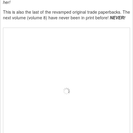
her!
This is also the last of the revamped original trade paperbacks. The
next volume (volume 8) have never been in print before!
NEVER!