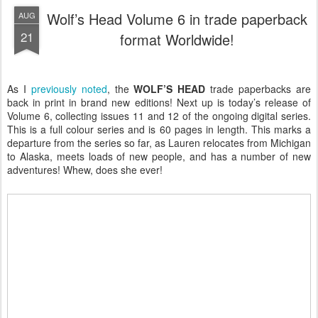
Wolf’s Head Volume 6 in trade paperback
AUG
21
format Worldwide!
As I
previously noted
, the
WOLF’S HEAD
trade paperbacks are
back in print in brand new editions! Next up is today’s release of
Volume 6, collecting issues 11 and 12 of the ongoing digital series.
This is a full colour series and is 60 pages in length. This marks a
departure from the series so far, as Lauren relocates from Michigan
to Alaska, meets loads of new people, and has a number of new
adventures! Whew, does she ever!