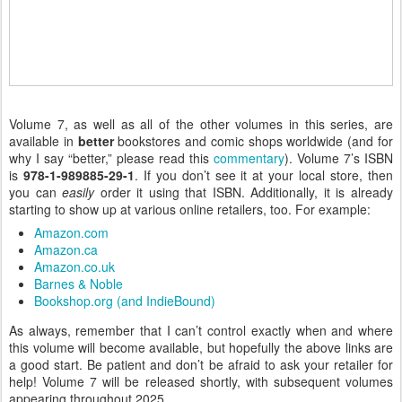
Volume 7, as well as all of the other volumes in this series, are
available in
better
bookstores and comic shops worldwide (and for
why I say “better,” please read this
commentary
). Volume 7’s ISBN
is
978-1-989885-29-1
. If you don’t see it at your local store, then
you can
easily
order it using that ISBN. Additionally, it is already
starting to show up at various online retailers, too. For example:
Amazon.com
Amazon.ca
Amazon.co.uk
Barnes & Noble
Bookshop.org (and IndieBound)
As always, remember that I can’t control exactly when and where
this volume will become available, but hopefully the above links are
a good start. Be patient and don’t be afraid to ask your retailer for
help! Volume 7 will be released shortly, with subsequent volumes
appearing throughout 2025.