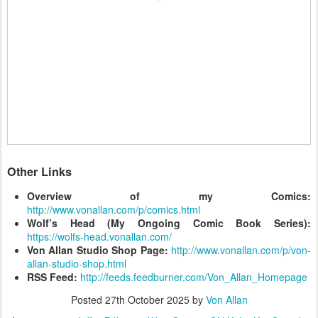
Other Links
Overview of my Comics:
http://www.vonallan.com/p/comics.html
Wolf’s Head (My Ongoing Comic Book Series):
https://wolfs-head.vonallan.com/
Von Allan Studio Shop Page:
http://www.vonallan.com/p/von-
allan-studio-shop.html
RSS Feed:
http://feeds.feedburner.com/Von_Allan_Homepage
Posted
27th October 2025
by
Von Allan