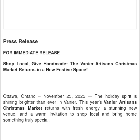
Press Release
FOR IMMEDIATE RELEASE
Shop Local, Give Handmade: The Vanier Artisans Christmas
Market Returns in a New Festive Space!
Ottawa, Ontario – November 25, 2025 — The holiday spirit is
shining brighter than ever in Vanier. This year’s
Vanier Artisans
Christmas Market
returns with fresh energy, a stunning new
venue, and a warm invitation to shop local and bring home
something truly special.