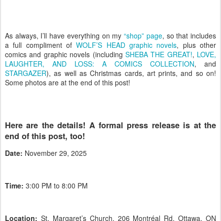
As always, I’ll have everything on my
“shop” page
, so that includes
a full compliment of
WOLF’S HEAD graphic novels
, plus other
comics and graphic novels (including
SHEBA THE GREAT!
,
LOVE,
LAUGHTER, AND LOSS: A COMICS COLLECTION
, and
STARGAZER
), as well as Christmas cards, art prints, and so on!
Some photos are at the end of this post!
Here are the details! A formal press release is at the
end of this post, too!
Date:
November 29, 2025
Time:
3:00 PM to 8:00 PM
Location:
St. Margaret’s Church, 206 Montréal Rd, Ottawa, ON