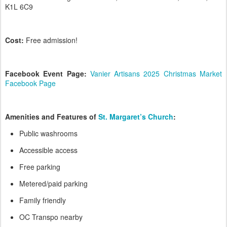
K1L 6C9
Cost:
Free admission!
Facebook Event Page:
Vanier Artisans 2025 Christmas Market
Facebook Page
Amenities and Features of
St. Margaret’s Church
:
Public washrooms
Accessible access
Free parking
Metered/paid parking
Family friendly
OC Transpo nearby