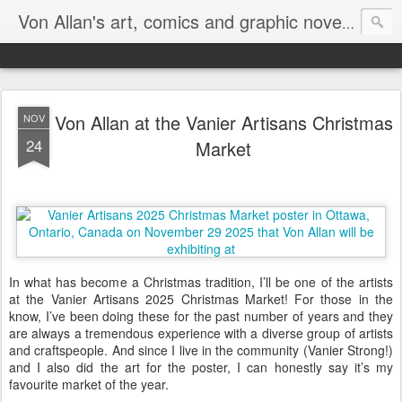
Homepa
Von Allan's art, comics and graphic novels
Von Allan at the Vanier Artisans Christmas
NOV
24
Market
In what has become a Christmas tradition, I’ll be one of the artists
at the Vanier Artisans 2025 Christmas Market! For those in the
know, I’ve been doing these for the past number of years and they
are always a tremendous experience with a diverse group of artists
and craftspeople. And since I live in the community (Vanier Strong!)
and I also did the art for the poster, I can honestly say it’s my
favourite market of the year.