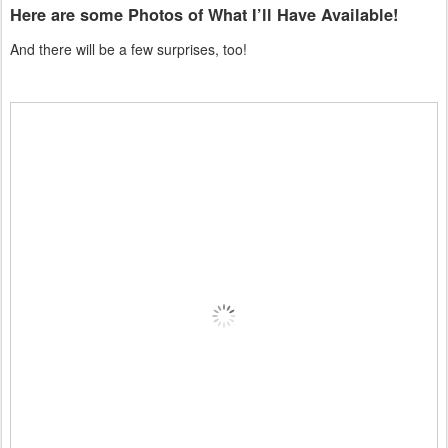
Here are some Photos of What I’ll Have Available!
And there will be a few surprises, too!