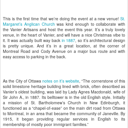
This is the first time that we’re doing the event at a new venue!
St.
Margaret’s Anglican Church
was kind enough to collaborate with
the Vanier Artisans and host the event this year. It’s a truly lovely
venue, in the heart of Vanier, and will have a nice Christmas vibe to
it. It was actually built way back
in 1887
, so it’s architectural design
is pretty unique. And it’s in a great location, at the corner of
Montreal Road and Cody Avenue on a major bus route and with
easy access to parking in the back.
As the City of Ottawa
notes on it’s website
, “The cornerstone of this
solid limestone heritage building lined with brick, often described as
Vanier’s oldest building, was laid by Lady Agnes Macdonald, wife of
Sir John A., in 1887. Its belltower is in the old English style. Initially
a mission of St. Bartholomew’s Church in New Edinburgh, it
functioned as a “chapel-of-ease” on the main dirt road from Ottawa
to Montreal, in an area that became the community of Janeville. By
1915, it began providing regular services in English to its
membership of mostly poor immigrant families.”