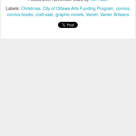
Labels:
Christmas
City of Ottawa Arts Funding Program
comics
comics books
craft sale
graphic novels
Vanier
Vanier Artisans