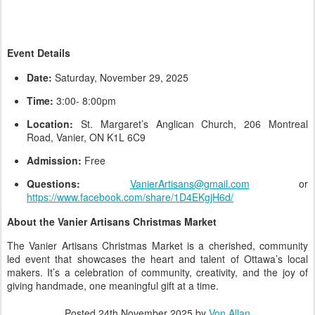
Event Details
Date:
Saturday, November 29, 2025
Time:
3:00- 8:00pm
Location:
St. Margaret’s Anglican Church, 206 Montreal
Road, Vanier, ON K1L 6C9
Admission:
Free
Questions:
VanierArtisans@gmail.com
or
https://www.facebook.com/share/1D4EKgjH6d/
About the Vanier Artisans Christmas Market
The Vanier Artisans Christmas Market is a cherished, community
led event that showcases the heart and talent of Ottawa’s local
makers. It’s a celebration of community, creativity, and the joy of
giving handmade, one meaningful gift at a time.
Posted
24th November 2025
by
Von Allan