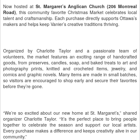
Now hosted at
St. Margaret’s Anglican Church (206 Montreal
Road)
, this community favorite Christmas Market celebrates local
talent and craftsmanship. Each purchase directly supports Ottawa’s
makers and helps keep Vanier’s creative traditions thriving.
Organized by Charlotte Taylor and a passionate team of
volunteers, the market features an exciting range of handcrafted
goods, from preserves, candles, soap, and baked treats to art and
photography prints, knitted and crocheted items, jewelry, and
comics and graphic novels. Many items are made in small batches,
so visitors are encouraged to shop early and secure their favorites
before they’re gone.
“We’re so excited about our new home at St. Margaret’s,” shared
organizer Charlotte Taylor. “It’s the perfect place to bring people
together to celebrate the season and support our local artists.
Every purchase makes a difference and keeps creativity alive in our
community.”