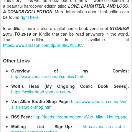
This story — as well as a boatload of others — were collected into
a beautiful hardcover edition titled
LOVE, LAUGHTER, AND LOSS:
A COMICS COLLECTION
. More information about that edition can
be found
right here
.
In addition, there is also a digital comic book version of
STORIES!
2015 TO 2019
on Kindle that can be read anywhere in the world.
That edition is available at
https://www.amazon.com/dp/B089QX5LJC
.
Other Links
Overview of my Comics:
http://www.vonallan.com/p/comics.html
Wolf’s Head (My Ongoing Comic Book Series):
https://wolfs-head.vonallan.com/
Von Allan Studio Shop Page:
http://www.vonallan.com/p/von-
allan-studio-shop.html
RSS Feed:
http://feeds.feedburner.com/Von_Allan_Homepage
Mailing List Sign-Up:
https://vonallan.us14.list-