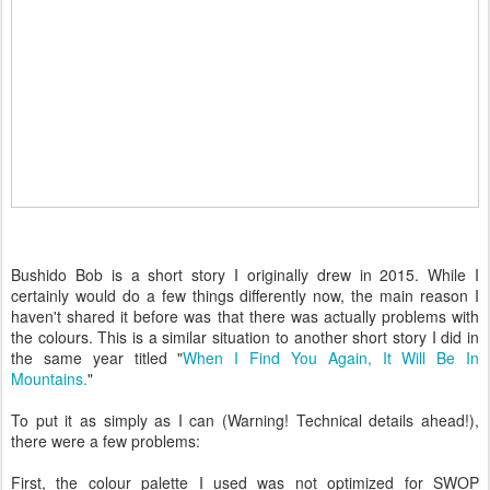
Bushido Bob is a short story I originally drew in 2015. While I
certainly would do a few things differently now, the main reason I
haven't shared it before was that there was actually problems with
the colours. This is a similar situation to another short story I did in
the same year titled "
When I Find You Again, It Will Be In
Mountains.
"
To put it as simply as I can (Warning! Technical details ahead!),
there were a few problems:
First, the colour palette I used was not optimized for SWOP