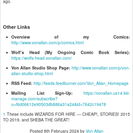
ago.
Other Links
Overview of my Comics:
http://www.vonallan.com/p/comics.html
Wolf’s Head (My Ongoing Comic Book Series):
https://wolfs-head.vonallan.com/
Von Allan Studio Shop Page:
http://www.vonallan.com/p/von-
allan-studio-shop.html
RSS Feed:
http://feeds.feedburner.com/Von_Allan_Homepage
Mailing List Sign-Up:
https://vonallan.us14.list-
manage.com/subscribe?
u=f6d06612e90503db886a31a24&id=7642c19478
1
These include WIZARDS FOR HIRE — CHEAP!, STORIES! 2015
TO 2019, and SHEBA THE GREAT!
Posted
8th February 2024
by
Von Allan