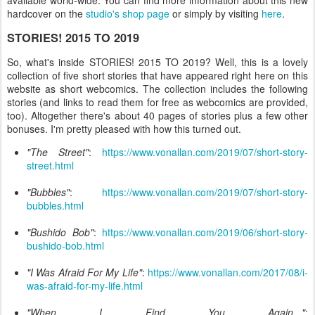
hardcover on the
studio's shop page
or simply by visiting
here
.
STORIES! 2015 TO 2019
So, what's inside STORIES! 2015 TO 2019? Well, this is a lovely
collection of five short stories that have appeared right here on this
website as short webcomics. The collection includes the following
stories (and links to read them for free as webcomics are provided,
too). Altogether there's about 40 pages of stories plus a few other
bonuses. I'm pretty pleased with how this turned out.
"The Street"
:
https://www.vonallan.com/2019/07/short-story-
street.html
"Bubbles"
:
https://www.vonallan.com/2019/07/short-story-
bubbles.html
"Bushido Bob"
:
https://www.vonallan.com/2019/06/short-story-
bushido-bob.html
"I Was Afraid For My Life"
:
https://www.vonallan.com/2017/08/i-
was-afraid-for-my-life.html
"When I Find You Again..."
: