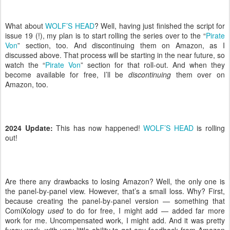
What about
WOLF’S HEAD
? Well, having just finished the script for
issue 19 (!), my plan is to start rolling the series over to the “
Pirate
Von
” section, too. And discontinuing them on Amazon, as I
discussed above. That process will be starting in the near future, so
watch the “
Pirate Von
” section for that roll-out. And when they
become available for free, I’ll be
discontinuing
them over on
Amazon, too.
2024 Update:
This has now happened!
WOLF’S HEAD
is rolling
out!
Are there any drawbacks to losing Amazon? Well, the only one is
the panel-by-panel view. However, that’s a small loss. Why? First,
because creating the panel-by-panel version — something that
ComiXology
used
to do for free, I might add — added far more
work for me. Uncompensated work, I might add. And it was pretty
fussy work, with very little ability to get any feedback from Amazon