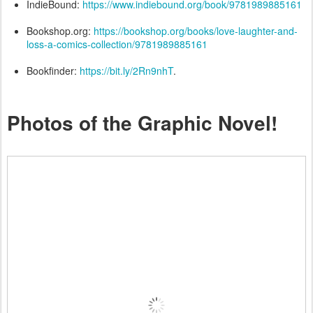
IndieBound:
https://www.indiebound.org/book/9781989885161
Bookshop.org:
https://bookshop.org/books/love-laughter-and-
loss-a-comics-collection/9781989885161
Bookfinder:
https://bit.ly/2Rn9nhT
.
Photos of the Graphic Novel!