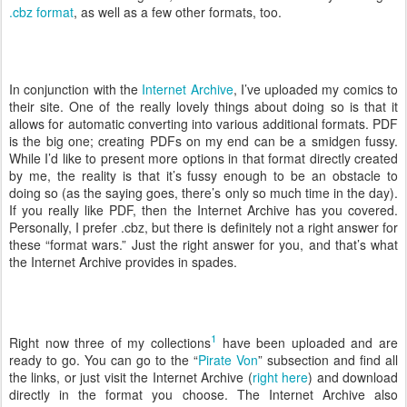
.cbz format
, as well as a few other formats, too.
In conjunction with the
Internet Archive
, I’ve uploaded my comics to
their site. One of the really lovely things about doing so is that it
allows for automatic converting into various additional formats. PDF
is the big one; creating PDFs on my end can be a smidgen fussy.
While I’d like to present more options in that format directly created
by me, the reality is that it’s fussy enough to be an obstacle to
doing so (as the saying goes, there’s only so much time in the day).
If you really like PDF, then the Internet Archive has you covered.
Personally, I prefer .cbz, but there is definitely not a right answer for
these “format wars.” Just the right answer for you, and that’s what
the Internet Archive provides in spades.
1
Right now three of my collections
have been uploaded and are
ready to go. You can go to the “
Pirate Von
” subsection and find all
the links, or just visit the Internet Archive (
right here
) and download
directly in the format you choose. The Internet Archive also