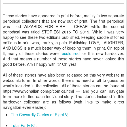
These stories have appeared in print before, mainly in two separate
periodical collections that are now out of print. The first periodical
was titled WIZARDS FOR HIRE — CHEAP! while the second
periodical was titled STORIES! 2015 TO 2019. While I was very
happy to see these two editions published, keeping saddle-stitched
editions in print was, frankly, a pain. Publishing LOVE, LAUGHTER,
AND LOSS is a much better way of keeping them in print. On top of
it, many of these stories were
recoloured
for this new hardcover.
And that means a number of these stories have never looked this
good before. Am I happy with it? Oh yes!
All of these stories have also been released on this very website in
webcomic form. In other words, there’s no need at all to guess on
what’s included in the collection. All of these stories can be found at
https://www.vonallan.com/p/comics.html — and you can navigate
from there to find each individual story. The stories included in this
hardcover collection are as follows (with links to make direct
navigation even easier):
The Cowardly Clerics of Rigel V
;
Total Party Kill
;