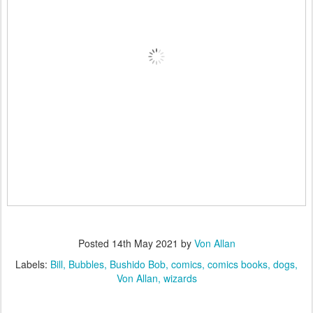
Posted
14th May 2021
by
Von Allan
Labels:
Bill
Bubbles
Bushido Bob
comics
comics books
dogs
Von Allan
wizards