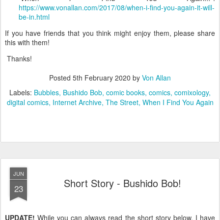
https://www.vonallan.com/2017/08/when-i-find-you-again-it-will-
be-in.html
If you have friends that you think might enjoy them, please share
this with them!
Thanks!
Posted
5th February 2020
by
Von Allan
Labels:
Bubbles
Bushido Bob
comic books
comics
comixology
digital comics
Internet Archive
The Street
When I Find You Again
JUN
Short Story - Bushido Bob!
23
UPDATE!
While you can always read the short story below, I have