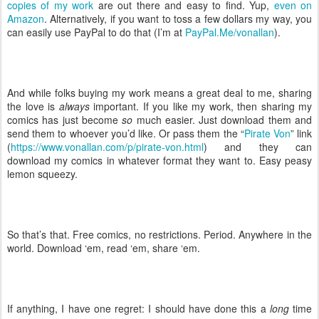
copies of my work
are out there and easy to find. Yup,
even on
Amazon
. Alternatively, if you want to toss a few dollars my way, you
can easily use PayPal to do that (I’m at
PayPal.Me/vonallan
).
And while folks buying my work means a great deal to me, sharing
the love is
always
important. If you like my work, then sharing my
comics has just become
so
much easier. Just download them and
send them to whoever you’d like. Or pass them the “
Pirate Von
” link
(
https://www.vonallan.com/p/pirate-von.html
) and they can
download my comics in whatever format they want to. Easy peasy
lemon squeezy.
So that’s that. Free comics, no restrictions. Period. Anywhere in the
world. Download ‘em, read ‘em, share ‘em.
If anything, I have one regret: I should have done this a
long
time