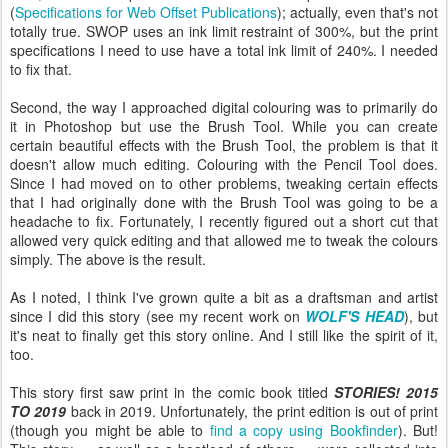
(
Specifications for Web Offset Publications
); actually, even that's not
totally true. SWOP uses an ink limit restraint of 300%, but the print
specifications I need to use have a total ink limit of 240%. I needed
to fix that.
Second, the way I approached digital colouring was to primarily do
it in Photoshop but use the Brush Tool. While you can create
certain beautiful effects with the Brush Tool, the problem is that it
doesn't allow much editing. Colouring with the Pencil Tool does.
Since I had moved on to other problems, tweaking certain effects
that I had originally done with the Brush Tool was going to be a
headache to fix. Fortunately, I recently figured out a short cut that
allowed very quick editing and that allowed me to tweak the colours
simply. The above is the result.
As I noted, I think I've grown quite a bit as a draftsman and artist
since I did this story (see my recent work on
WOLF'S HEAD
), but
it's neat to finally get this story online. And I still like the spirit of it,
too.
This story first saw print in the comic book titled
STORIES! 2015
TO 2019
back in 2019. Unfortunately, the print edition is out of print
(though you might be able to
find a copy using Bookfinder
). But!