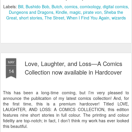
Labels:
Bill
Bushido Bob
Butch
comics
comixology
digital comics
Dungeons and Dragons
Kindle
magic
pirate von
Sheba the
Great
short stories
The Street
When I Find You Again
wizards
Love, Laughter, and Loss—A Comics
MAY
14
Collection now available in Hardcover
This has been a long-time coming, but I’m very pleased to
announce the publication of my latest comics collection! And, for
the first time, this is a premium hardcover! Titled LOVE,
LAUGHTER, AND LOSS: A COMICS COLLECTION, this edition
features nine short stories in full colour. The printing and colour
fidelity are top-notch; in fact, I don’t think my work has ever looked
this beautiful.