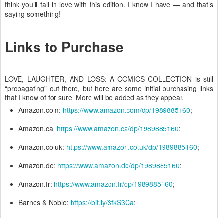
think you’ll fall in love with this edition. I know I have — and that’s
saying something!
Links to Purchase
LOVE, LAUGHTER, AND LOSS: A COMICS COLLECTION is still
“propagating” out there, but here are some initial purchasing links
that I know of for sure. More will be added as they appear.
Amazon.com:
https://www.amazon.com/dp/1989885160
;
Amazon.ca:
https://www.amazon.ca/dp/1989885160
;
Amazon.co.uk:
https://www.amazon.co.uk/dp/1989885160
;
Amazon.de:
https://www.amazon.de/dp/1989885160
;
Amazon.fr:
https://www.amazon.fr/dp/1989885160
;
Barnes & Noble:
https://bit.ly/3fkS3Ca
;