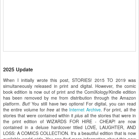
2025 Update
When I initially wrote this post, STORIES! 2015 TO 2019 was
simultaneously released in print and digital. However, the comic
book edition is now out of print and the ComiXology/Kindle edition
has been removed by me from distribution through the Amazon
platform.
But!
You still have two options! For digital, you can read
the entire volume for
free
at the
Internet Archive
. For print, all the
stories that were contained within it
plus
all the stories that were in
the print edition of WIZARDS FOR HIRE - CHEAP! are now
contained in a deluxe hardcover titled LOVE, LAUGHTER, AND
LOSS: A COMICS COLLECTION. It's a beautiful edition that is now
available world-wide. You can find more information about this new