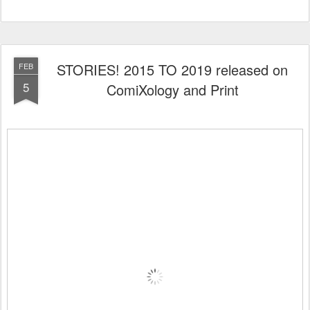
STORIES! 2015 TO 2019 released on
FEB
5
ComiXology and Print