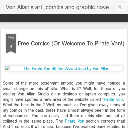
Homepa
Von Allan's art, comics and graphic novels
FEB
Free Comics (Or Welcome To Pirate Von!)
8
Some of the more observant among you might have noticed a
small change on this ol’ site. What is it? Well, for those of you
visiting Von Allan Studio on a desktop or laptop computer, you
might have spotted a new area of the website called “
Pirate Von
.”
What the heck is that? Well, as much as I’ve given away many of
my comics in the past, these have almost always been in the form
of webcomics. You can easily find them on this site, but not all
collated in the same place. The
Pirate Von
section corrects that!
And it corrects it with gusto, because I’ve enabled easy reading in