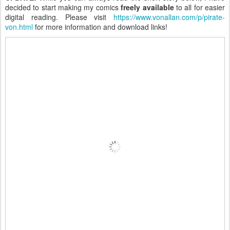
decided to start making my comics
freely available
to all for easier
digital reading. Please visit
https://www.vonallan.com/p/pirate-
von.html
for more information and download links!