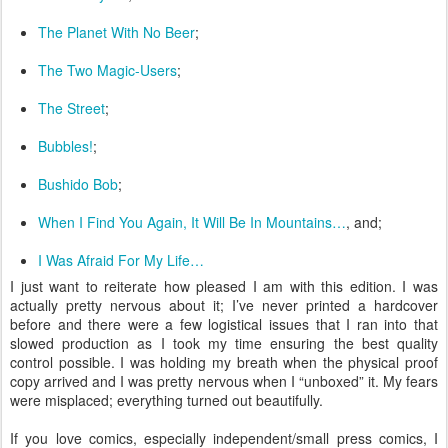
The Planet With No Beer
;
The Two Magic-Users
;
The Street
;
Bubbles!
;
Bushido Bob
;
When I Find You Again, It Will Be In Mountains…
, and;
I Was Afraid For My Life…
I just want to reiterate how pleased I am with this edition. I was
actually pretty nervous about it; I’ve never printed a hardcover
before and there were a few logistical issues that I ran into that
slowed production as I took my time ensuring the best quality
control possible. I was holding my breath when the physical proof
copy arrived and I was pretty nervous when I “unboxed” it. My fears
were misplaced; everything turned out beautifully.
If you love comics, especially independent/small press comics, I