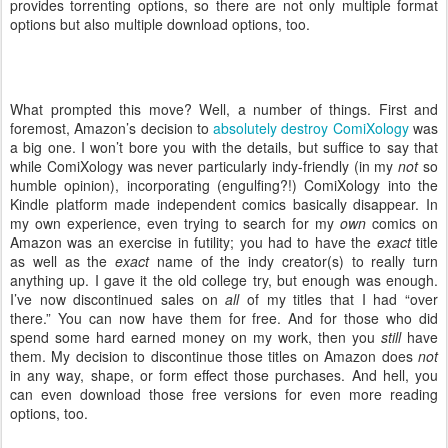
provides torrenting options, so there are not only multiple format
options but also multiple download options, too.
What prompted this move? Well, a number of things. First and
foremost, Amazon’s decision to
absolutely destroy ComiXology
was
a big one. I won’t bore you with the details, but suffice to say that
while ComiXology was never particularly indy-friendly (in my
not
so
humble opinion), incorporating (engulfing?!) ComiXology into the
Kindle platform made independent comics basically disappear. In
my own experience, even trying to search for my
own
comics on
Amazon was an exercise in futility; you had to have the
exact
title
as well as the
exact
name of the indy creator(s) to really turn
anything up. I gave it the old college try, but enough was enough.
I’ve now discontinued sales on
all
of my titles that I had “over
there.” You can now have them for free. And for those who did
spend some hard earned money on my work, then you
still
have
them. My decision to discontinue those titles on Amazon does
not
in any way, shape, or form effect those purchases. And hell, you
can even download those free versions for even more reading
options, too.