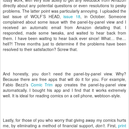
directly about any potential questions or even resolutions to pesky
problems. The latter point was particularly annoying. I uploaded the
last issue of WOLF’S HEAD,
issue 18
, in October. Someone
complained about some issue with the panel-by-panel view and I
received an automatic email from Amazon detailing that. I
responded, made some tweaks, and waited to hear back from
them. I have been waiting to hear back ever since! What… the…
hell?! Three months just to determine if the problems have been
resolved to their satisfaction? Screw that.
And honestly, you don’t need the panel-by-panel view. Why?
Because there are free apps that will do it for you. For example,
Fabio Bezzi’s
Comic Trim
app creates the panel-by-panel view
automatically. I bought his app and I find that it works extremely
well. It is ideal for reading comics on a cell phone, webtoon-style.
Lastly, for those of you who worry that giving away my comics hurts
me, by eliminating a method of financial support,
don’t
. First,
print